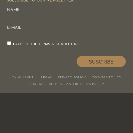
SUBSCRIBE TO OUR NEWSLETTER
I ACCEPT THE
TERMS & CONDITIONS
SUSCRIBE
MY ACCOUNT
LEGAL
PRIVACY POLICY
COOKIES POLICY
PURCHASE, SHIPPING AND RETURNS POLICY