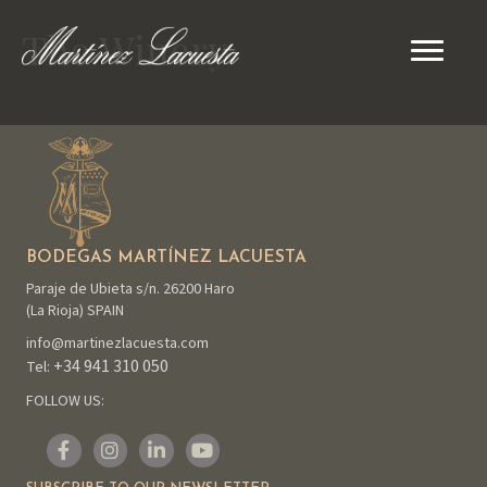
The Winery
BODEGAS MARTÍNEZ LACUESTA
Paraje de Ubieta s/n. 26200 Haro
(La Rioja) SPAIN
info@martinezlacuesta.com
+34 941 310 050
Tel:
FOLLOW US: